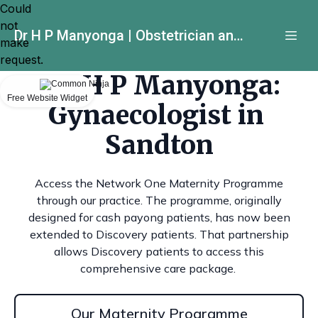
Could
not
Dr H P Manyonga | Obstetrician and Gynecologist
make
request.
Dr H P Manyonga:
Free Website Widget
Gynaecologist in
Sandton
Access the Network One Maternity Programme
through our practice. The programme, originally
designed for cash payong patients, has now been
extended to Discovery patients. That partnership
allows Discovery patients to access this
comprehensive care package.
Our Maternity Programme