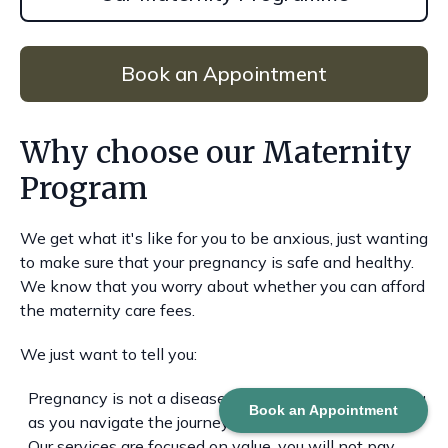
Book an Appointment
Why choose our Maternity
Program
We get what it's like for you to be anxious, just wanting
to make sure that your pregnancy is safe and healthy.
We know that you worry about whether you can afford
the maternity care fees.
We just want to tell you:
Pregnancy is not a disease, the focus is to support you
Book an Appointment
as you navigate the journey.
Our services are focused on value, you will not pay