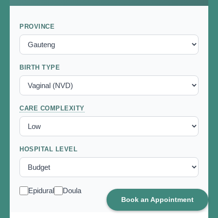
Book an Appointment