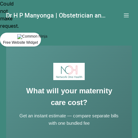
Could
not
Dr H P Manyonga | Obstetrician and Gynecologist
make
request.
Free Website Widget