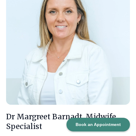
Dr Margreet Barnadt, Midwife
Specialist
Book an Appointment