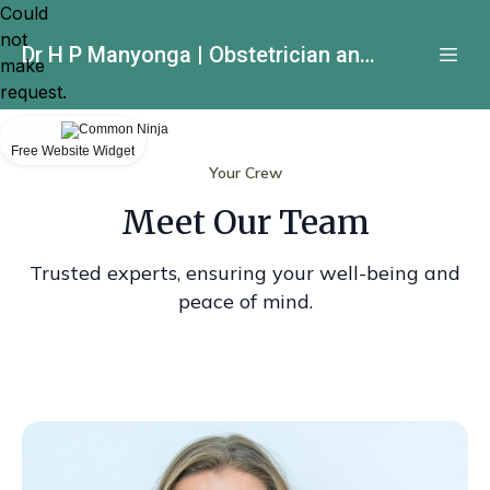
Could
not
Dr H P Manyonga | Obstetrician and Gynecologist
make
request.
Free Website Widget
Your Crew
Meet Our Team
Trusted experts, ensuring your well-being and
peace of mind.