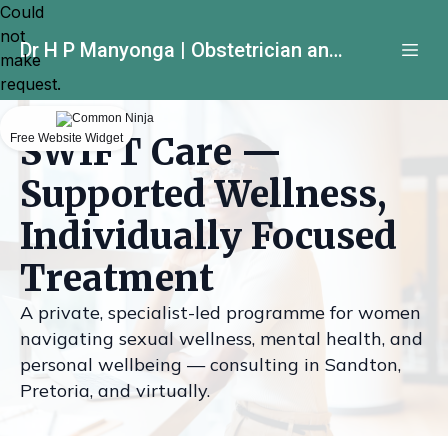
Could
not
Dr H P Manyonga | Obstetrician and Gynecologist
make
request.
SWIFT Care —
Free Website Widget
Supported Wellness,
Individually Focused
Treatment
A private, specialist-led programme for women
navigating sexual wellness, mental health, and
personal wellbeing — consulting in Sandton,
Pretoria, and virtually.