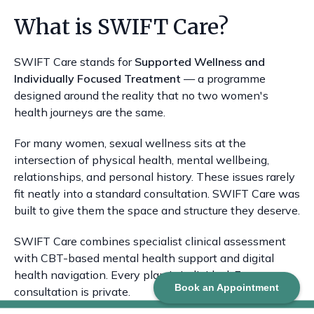
What is SWIFT Care?
SWIFT Care stands for
Supported Wellness and
Individually Focused Treatment
— a programme
designed around the reality that no two women's
health journeys are the same.
For many women, sexual wellness sits at the
intersection of physical health, mental wellbeing,
relationships, and personal history. These issues rarely
fit neatly into a standard consultation. SWIFT Care was
built to give them the space and structure they deserve.
SWIFT Care combines specialist clinical assessment
with CBT-based mental health support and digital
health navigation. Every plan is individual. Every
Book an Appointment
consultation is private.