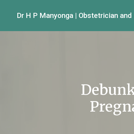
Dr H P Manyonga | Obstetrician and
Debunk
Pregn