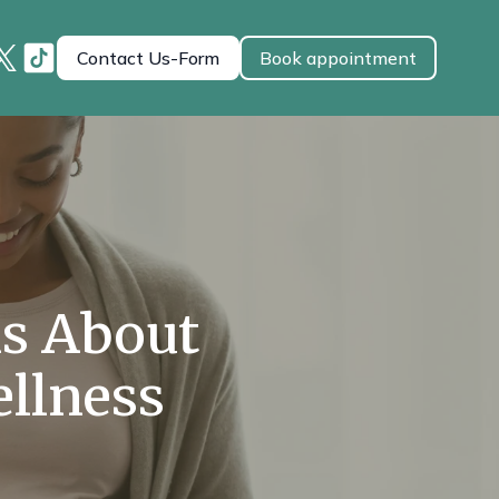
Contact Us-Form
Book appointment
s About
llness