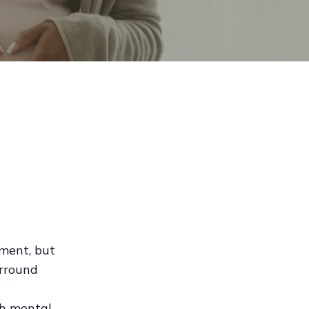
ement, but
urround
th mental