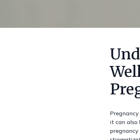
Und
Wel
Pre
Pregnancy 
it can also
pregnancy 
stigmatizat