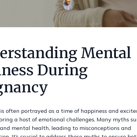
erstanding Mental
lness During
gnancy
is often portrayed as a time of happiness and excit
 bring a host of emotional challenges. Many myths s
and mental health, leading to misconceptions and
ion. It’s crucial to address these myths to ensure bo