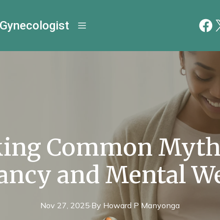
 Gynecologist
ing Common Myth
ancy and Mental We
Nov 27, 2025
·
By
Howard P
Manyonga