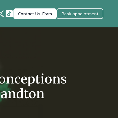
Contact Us-Form
Book appointment
onceptions
Sandton