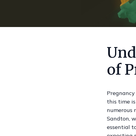
Und
of 
Pregnancy i
this time i
numerous m
Sandton, wh
essential t
expecting 