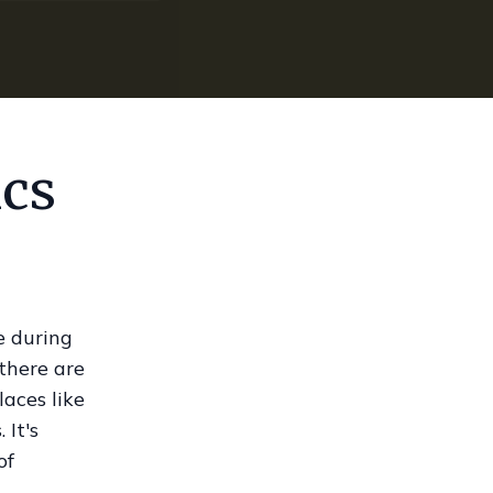
ics
e during
 there are
aces like
 It's
of