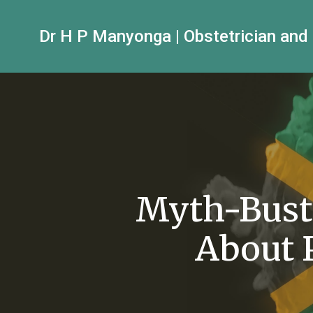
Dr H P Manyonga | Obstetrician and
Myth-Bust
About 