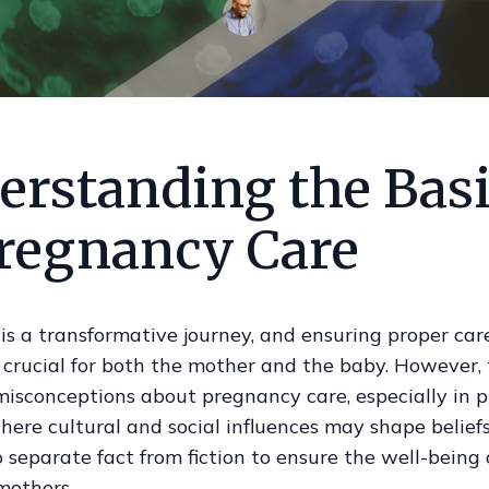
erstanding the Bas
Pregnancy Care
s a transformative journey, and ensuring proper car
s crucial for both the mother and the baby. However,
isconceptions about pregnancy care, especially in pl
ere cultural and social influences may shape beliefs.
o separate fact from fiction to ensure the well-being 
mothers.