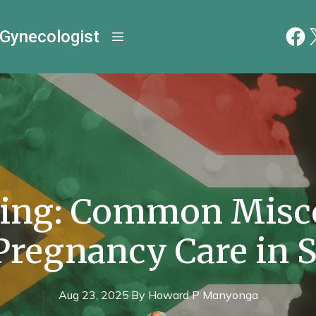
 Gynecologist
ing: Common Misc
Pregnancy Care in 
Aug 23, 2025
·
By
Howard P
Manyonga