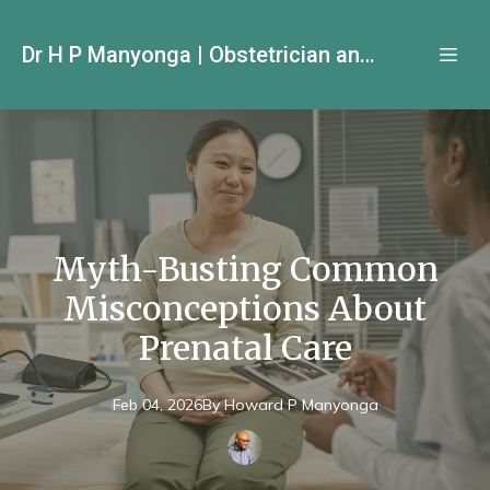
Dr H P Manyonga | Obstetrician and Gynecologist
Myth-Busting Common
Misconceptions About
Prenatal Care
Feb 04, 2026
By
Howard P
Manyonga