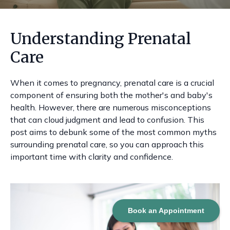
Understanding Prenatal
Care
When it comes to pregnancy, prenatal care is a crucial
component of ensuring both the mother's and baby's
health. However, there are numerous misconceptions
that can cloud judgment and lead to confusion. This
post aims to debunk some of the most common myths
surrounding prenatal care, so you can approach this
important time with clarity and confidence.
Book an Appointment