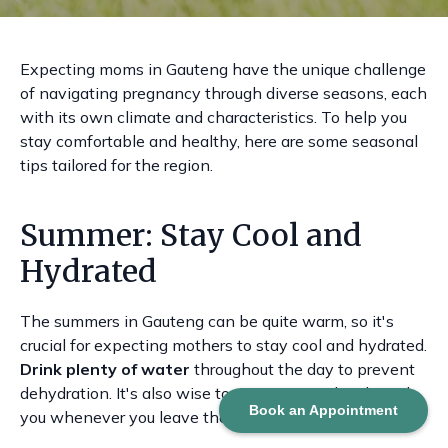
Expecting moms in Gauteng have the unique challenge
of navigating pregnancy through diverse seasons, each
with its own climate and characteristics. To help you
stay comfortable and healthy, here are some seasonal
tips tailored for the region.
Summer: Stay Cool and
Hydrated
The summers in Gauteng can be quite warm, so it's
crucial for expecting mothers to stay cool and hydrated.
Drink plenty of water
throughout the day to prevent
dehydration. It's also wise to carry a water bottle with
Book an Appointment
you whenever you leave the house.