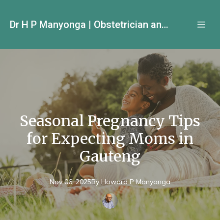
Dr H P Manyonga | Obstetrician and Gynecologist
Seasonal Pregnancy Tips
for Expecting Moms in
Gauteng
Nov 06, 2025
By
Howard P
Manyonga