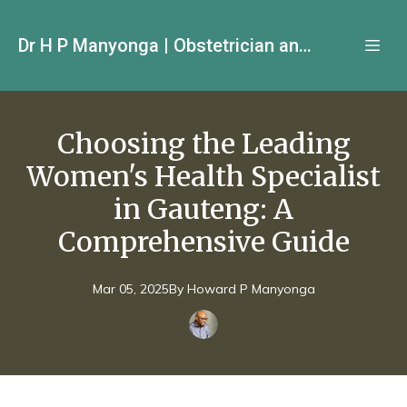
Dr H P Manyonga | Obstetrician and Gynecologist
Choosing the Leading
Women's Health Specialist
in Gauteng: A
Comprehensive Guide
Mar 05, 2025
By
Howard P
Manyonga