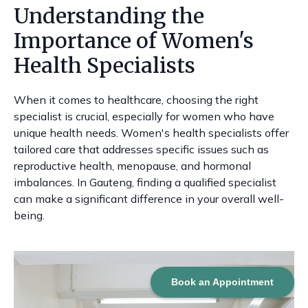
Understanding the
Importance of Women's
Health Specialists
When it comes to healthcare, choosing the right
specialist is crucial, especially for women who have
unique health needs. Women's health specialists offer
tailored care that addresses specific issues such as
reproductive health, menopause, and hormonal
imbalances. In Gauteng, finding a qualified specialist
can make a significant difference in your overall well-
being.
Book an Appointment