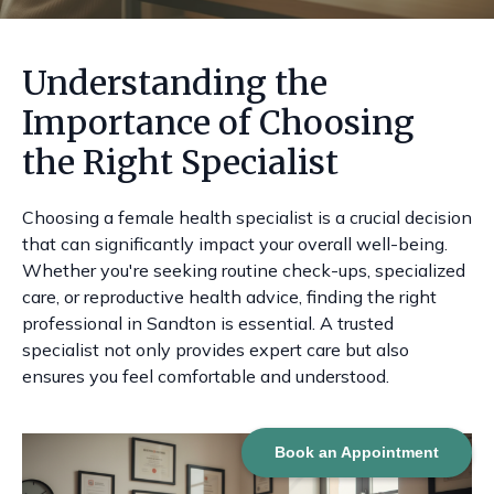
Understanding the
Importance of Choosing
the Right Specialist
Choosing a female health specialist is a crucial decision
that can significantly impact your overall well-being.
Whether you're seeking routine check-ups, specialized
care, or reproductive health advice, finding the right
professional in Sandton is essential. A trusted
specialist not only provides expert care but also
ensures you feel comfortable and understood.
Book an Appointment