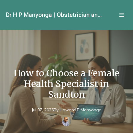
Dr H P Manyonga | Obstetrician and Gynecologist
How to Choose a Female
Health Specialist in
Sandton
Jul 07, 2026
By
Howard P
Manyonga