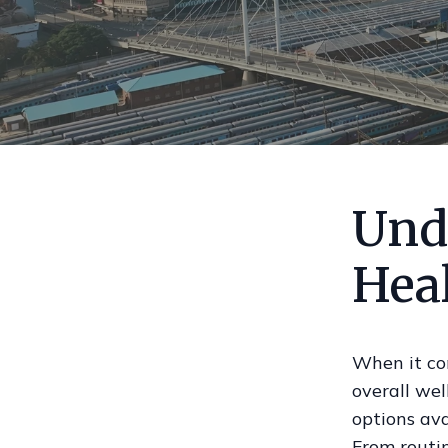
Und
Hea
When it com
overall wel
options ava
From routin