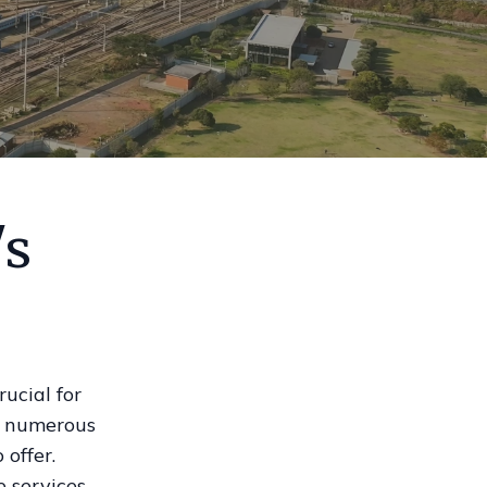
's
ucial for
re numerous
offer.
e services