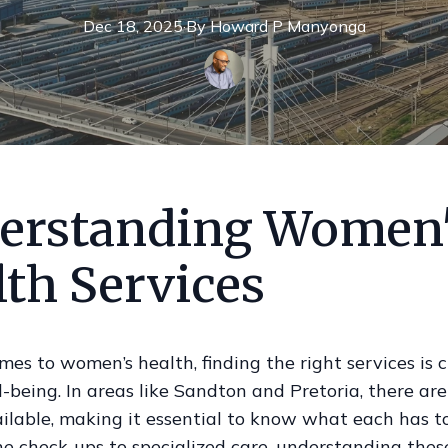
Dec 18, 2025
·
By
Howard P
Manyonga
erstanding Women
lth Services
es to women’s health, finding the right services is cr
l-being. In areas like Sandton and Pretoria, there a
ilable, making it essential to know what each has to 
e check-ups to specialized care, understanding thes