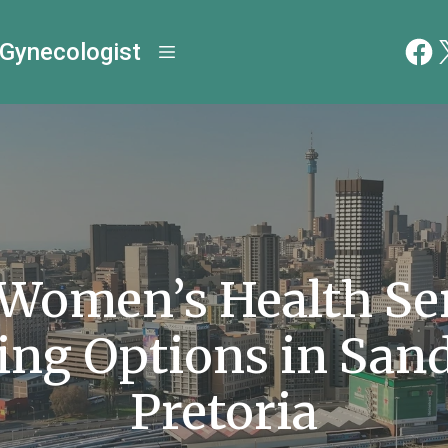
 Gynecologist
 Women’s Health Ser
ing Options in San
Pretoria