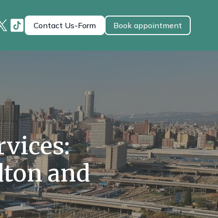
Contact Us-Form
Book appointment
vices:
dton and