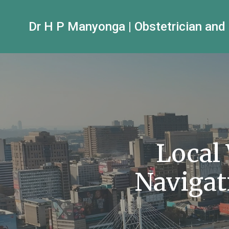
Dr H P Manyonga | Obstetrician and
Local
Navigat