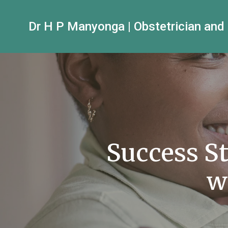
Dr H P Manyonga | Obstetrician and
Success S
w