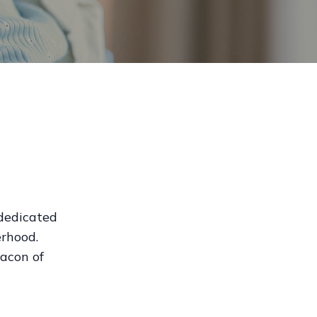
 dedicated
rhood.
acon of