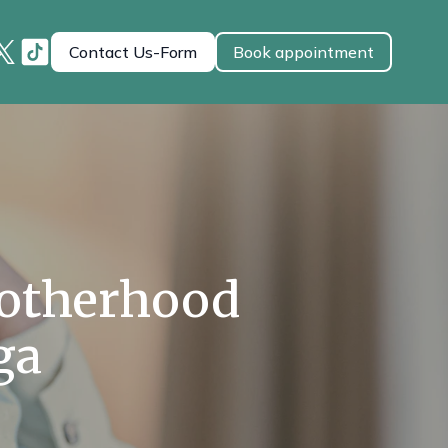
Contact Us-Form
Book appointment
Motherhood
ga