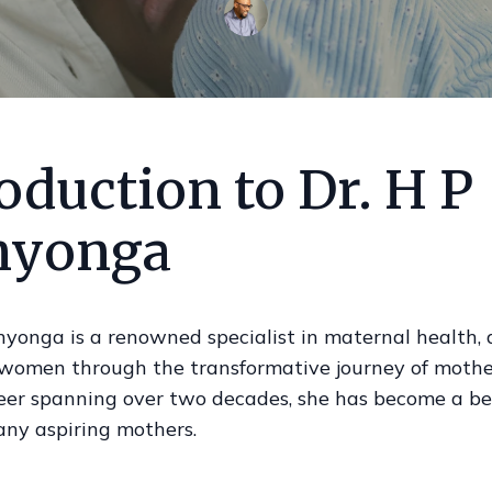
oduction to Dr. H P
yonga
nyonga is a renowned specialist in maternal health,
 women through the transformative journey of mothe
eer spanning over two decades, she has become a be
any aspiring mothers.