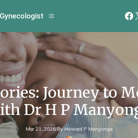
 Gynecologist
tories: Journey to 
ith Dr H P Manyon
Mar 21, 2026
·
By
Howard P
Manyonga