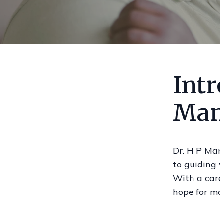
Intr
Man
Dr. H P Ma
to guiding
With a car
hope for m