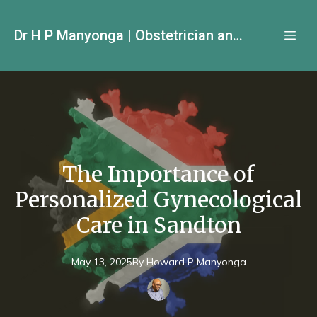
Dr H P Manyonga | Obstetrician and Gynecologist
The Importance of
Personalized Gynecological
Care in Sandton
May 13, 2025
By
Howard P
Manyonga