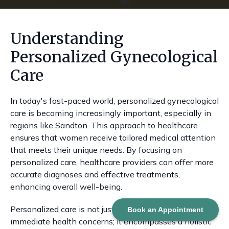
Understanding
Personalized Gynecological
Care
In today's fast-paced world, personalized gynecological
care is becoming increasingly important, especially in
regions like Sandton. This approach to healthcare
ensures that women receive tailored medical attention
that meets their unique needs. By focusing on
personalized care, healthcare providers can offer more
accurate diagnoses and effective treatments,
enhancing overall well-being.
Personalized care is not just about addressing
Book an Appointment
immediate health concerns; it encompasses a holistic